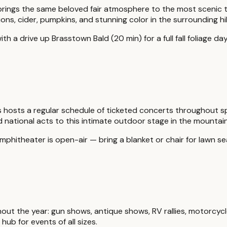
val brings the same beloved fair atmosphere to the most scenic 
ns, cider, pumpkins, and stunning color in the surrounding hil
h a drive up Brasstown Bald (20 min) for a full fall foliage day
hosts a regular schedule of ticketed concerts throughout s
 national acts to this intimate outdoor stage in the mountain
mphitheater is open-air — bring a blanket or chair for lawn se
out the year: gun shows, antique shows, RV rallies, motorcycl
hub for events of all sizes.