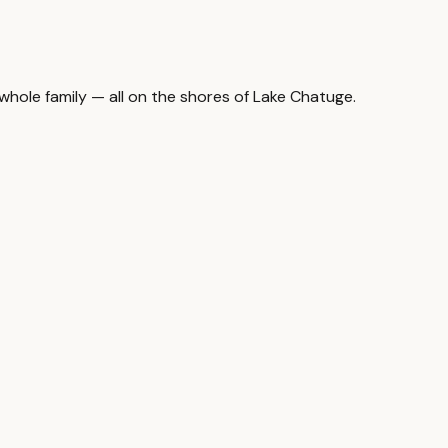
hole family — all on the shores of Lake Chatuge.