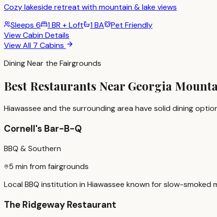
Cozy lakeside retreat with mountain & lake views
Sleeps
6
1 BR + Loft
1 BA
Pet Friendly
View Cabin Details
View All 7 Cabins
Dining Near the Fairgrounds
Best Restaurants Near Georgia Mount
Hiawassee and the surrounding area have solid dining option
Cornell's Bar-B-Q
BBQ & Southern
5 min from fairgrounds
Local BBQ institution in Hiawassee known for slow-smoked meat
The Ridgeway Restaurant