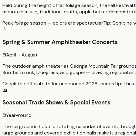
Held during the height of fall foliage season, the Fall Festi
mountain music, traditional crafts, apple butter demonstratio
Peak foliage season — colors are spectacular
Tip:
Combine wit
🎸
Spring & Summer Amphitheater Concerts
April – August
The outdoor amphitheater at Georgia Mountain Fairgrounds 
Southern rock, bluegrass, and gospel — drawing regional and
Check the official site for announced 2026 lineups
Tip:
The a
📅
Seasonal Trade Shows & Special Events
Year-round
The fairgrounds hosts a rotating calendar of events through
large grounds and covered exhibition halls make it a regional 