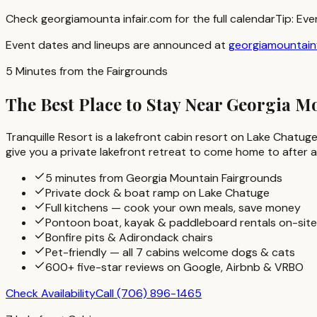
Check georgiamounta infair.com for the full calendar
Tip:
Eve
Event dates and lineups are announced at
georgiamountain
5 Minutes from the Fairgrounds
The Best Place to Stay Near Georgia 
Tranquille Resort is a lakefront cabin resort on Lake Chatuge
give you a private lakefront retreat to come home to after a
5 minutes from Georgia Mountain Fairgrounds
Private dock & boat ramp on Lake Chatuge
Full kitchens — cook your own meals, save money
Pontoon boat, kayak & paddleboard rentals on-site
Bonfire pits & Adirondack chairs
Pet-friendly — all 7 cabins welcome dogs & cats
600+ five-star reviews on Google, Airbnb & VRBO
Check Availability
Call
(706) 896-1465