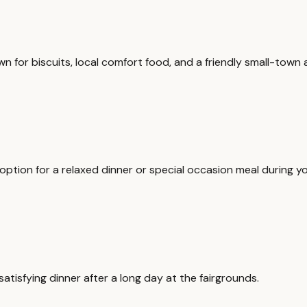
n for biscuits, local comfort food, and a friendly small-town
ption for a relaxed dinner or special occasion meal during yo
satisfying dinner after a long day at the fairgrounds.