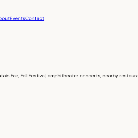
bout
Events
Contact
 Fair, Fall Festival, amphitheater concerts, nearby restaura