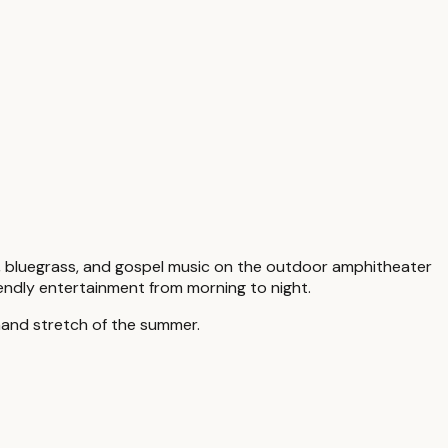
ry, bluegrass, and gospel music on the outdoor amphitheater
riendly entertainment from morning to night.
mand stretch of the summer.