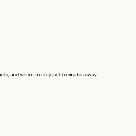
nts, and where to stay just 5 minutes away.