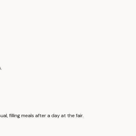
.
 filling meals after a day at the fair.