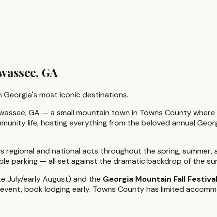
wassee, GA
 Georgia's most iconic destinations.
Hiawassee, GA — a small mountain town in Towns County where
munity life, hosting everything from the beloved annual Georg
s regional and national acts throughout the spring, summer, a
mple parking — all set against the dramatic backdrop of the s
te July/early August) and the
Georgia Mountain Fall Festiva
er event, book lodging early. Towns County has limited accomm