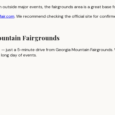
n outside major events, the fairgrounds area is a great base 
fair.com
. We recommend checking the official site for confi
Mountain Fairgrounds
 — just a 5-minute drive from Georgia Mountain Fairgrounds. Whi
 long day of events.