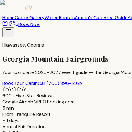
Home
Cabins
Gallery
Water Rentals
Amelia's Cafe
Area Guide
A
Book Now
Hiawassee, Georgia
Georgia Mountain Fairgrounds
Your complete 2026–2027 event guide — the Georgia Mountain
Book Your Cabin
Call
(706) 896-1465
600+ Five-Star Reviews
Google
·
Airbnb
·
VRBO
·
Booking.com
5 min
From Tranquille Resort
~11 days
Annual Fair Duration