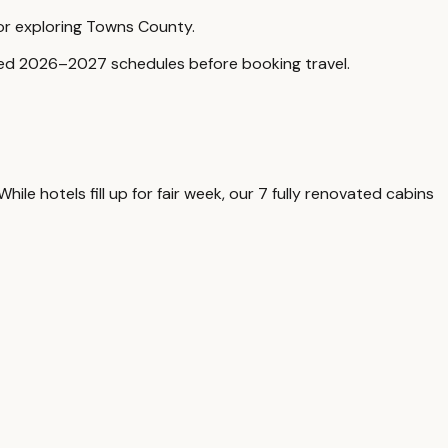
for exploring Towns County.
rmed 2026–2027 schedules before booking travel.
le hotels fill up for fair week, our 7 fully renovated cabins