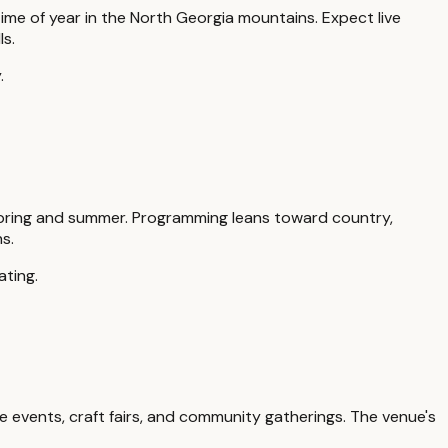
time of year in the North Georgia mountains. Expect live
ls.
.
pring and summer. Programming leans toward country,
s.
ating.
e events, craft fairs, and community gatherings. The venue's