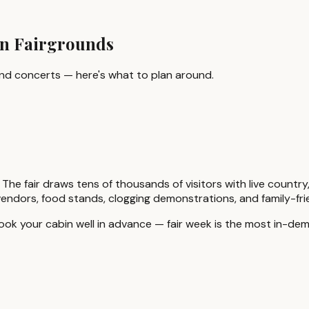
in Fairgrounds
ound concerts — here's what to plan around.
 The fair draws tens of thousands of visitors with live count
ft vendors, food stands, clogging demonstrations, and family-f
ook your cabin well in advance — fair week is the most in-de