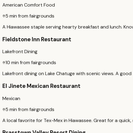
American Comfort Food
5 min from fairgrounds
A Hiawassee staple serving hearty breakfast and lunch. Know
Fieldstone Inn Restaurant
Lakefront Dining
10 min from fairgrounds
Lakefront dining on Lake Chatuge with scenic views. A good o
El Jinete Mexican Restaurant
Mexican
5 min from fairgrounds
A local favorite for Tex-Mex in Hiawassee. Great for a quick, 
Brasstown Valley Resort Dining