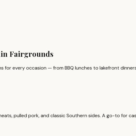
ain Fairgrounds
s for every occasion — from BBQ lunches to lakefront dinners
s, pulled pork, and classic Southern sides. A go-to for casual,