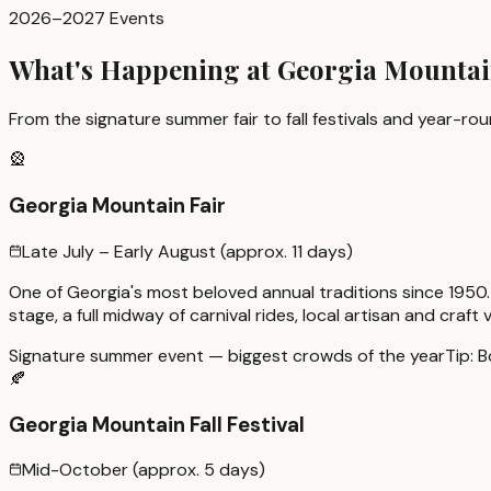
2026–2027 Events
What's Happening at Georgia Mounta
From the signature summer fair to fall festivals and year-r
🎡
Georgia Mountain Fair
Late July – Early August (approx. 11 days)
One of Georgia's most beloved annual traditions since 1950.
stage, a full midway of carnival rides, local artisan and cra
Signature summer event — biggest crowds of the year
Tip:
B
🍂
Georgia Mountain Fall Festival
Mid-October (approx. 5 days)