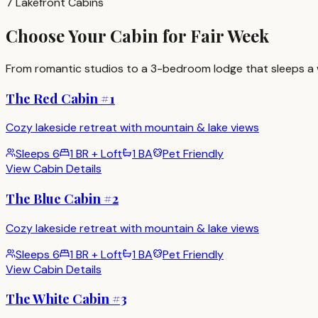
7 Lakefront Cabins
Choose Your Cabin for Fair Week
From romantic studios to a 3-bedroom lodge that sleeps a w
The Red Cabin #1
Cozy lakeside retreat with mountain & lake views
Sleeps
6
1 BR + Loft
1 BA
Pet Friendly
View Cabin Details
The Blue Cabin #2
Cozy lakeside retreat with mountain & lake views
Sleeps
6
1 BR + Loft
1 BA
Pet Friendly
View Cabin Details
The White Cabin #3