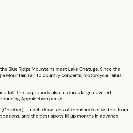
 the Blue Ridge Mountains meet Lake Chatuge. Since the
ia Mountain Fair to country concerts, motorcycle rallies,
nd fall. The fairgrounds also features large covered
urrounding Appalachian peaks.
l
(October) — each draw tens of thousands of visitors from
odations, and the best spots fill up months in advance.