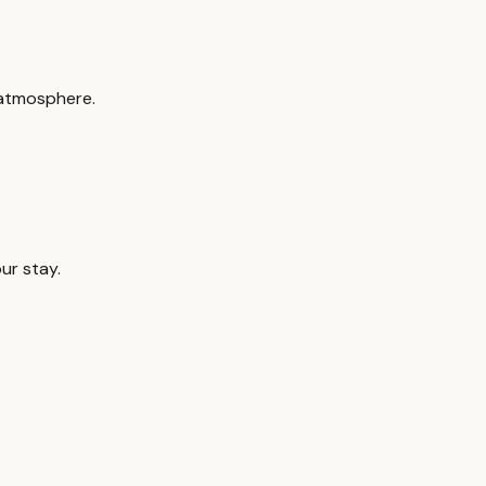
 atmosphere.
ur stay.