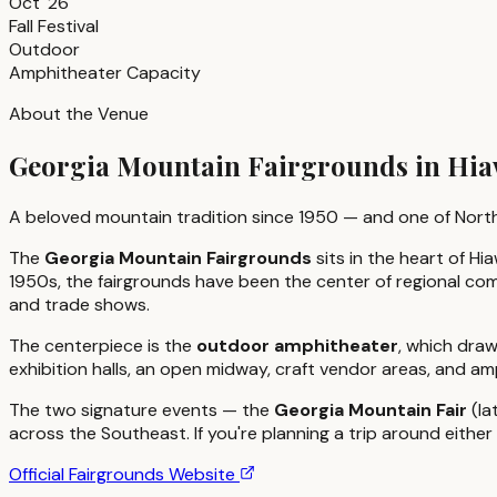
Oct '26
Fall Festival
Outdoor
Amphitheater Capacity
About the Venue
Georgia Mountain Fairgrounds in Hia
A beloved mountain tradition since 1950 — and one of North
The
Georgia Mountain Fairgrounds
sits in the heart of 
1950s, the fairgrounds have been the center of regional com
and trade shows.
The centerpiece is the
outdoor amphitheater
, which draw
exhibition halls, an open midway, craft vendor areas, and a
The two signature events — the
Georgia Mountain Fair
(la
across the Southeast. If you're planning a trip around eith
Official Fairgrounds Website