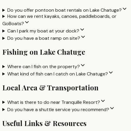
Do you offer pontoon boat rentals on Lake Chatuge?
How can we rent kayaks, canoes, paddleboards, or
GoBoats?
Can I park my boat at your dock?
Do you have a boat ramp on site?
Fishing on Lake Chatuge
Where can I fish on the property?
What kind of fish can I catch on Lake Chatuge?
Local Area & Transportation
What is there to do near Tranquille Resort?
Do you have a shuttle service you recommend?
Useful Links & Resources