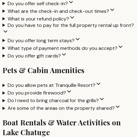
Do you offer self check-in?
What are the check-in and check-out times?
What is your refund policy?
Do you have to pay for the full property rental up front?
Do you offer long term stays?
What type of payment methods do you accept?
Do you offer gift cards?
Pets & Cabin Amenities
Do you allow pets at Tranquille Resort?
Do you provide firewood?
Do I need to bring charcoal for the grills?
Are some of the areas on the property shared?
Boat Rentals & Water Activities on
Lake Chatuge