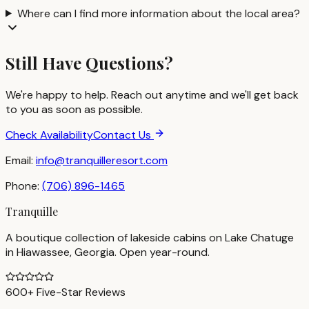
Where can I find more information about the local area?
Still Have Questions?
We're happy to help. Reach out anytime and we'll get back
to you as soon as possible.
Check Availability
Contact Us
Email:
info@tranquilleresort.com
Phone:
(706) 896-1465
Tranquille
A boutique collection of lakeside cabins on Lake Chatuge
in Hiawassee, Georgia. Open year-round.
600+ Five-Star Reviews