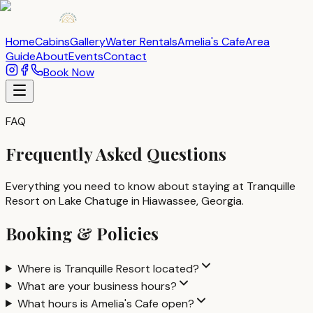
Home
Cabins
Gallery
Water Rentals
Amelia's Cafe
Area
Guide
About
Events
Contact
Book Now
FAQ
Frequently Asked Questions
Everything you need to know about staying at Tranquille
Resort on Lake Chatuge in Hiawassee, Georgia.
Booking & Policies
Where is Tranquille Resort located?
What are your business hours?
What hours is Amelia's Cafe open?