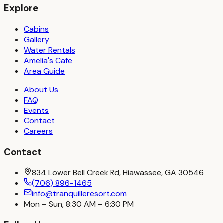
Explore
Cabins
Gallery
Water Rentals
Amelia's Cafe
Area Guide
About Us
FAQ
Events
Contact
Careers
Contact
834 Lower Bell Creek Rd, Hiawassee, GA 30546
(706) 896-1465
info@tranquilleresort.com
Mon – Sun, 8:30 AM – 6:30 PM