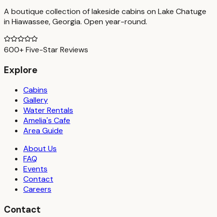
A boutique collection of lakeside cabins on Lake Chatuge
in Hiawassee, Georgia. Open year-round.
600+ Five-Star Reviews
Explore
Cabins
Gallery
Water Rentals
Amelia's Cafe
Area Guide
About Us
FAQ
Events
Contact
Careers
Contact