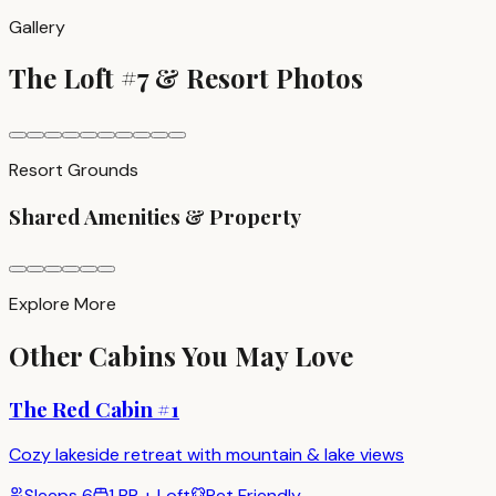
Gallery
The Loft #7
& Resort Photos
Resort Grounds
Shared Amenities & Property
Explore More
Other Cabins You May Love
The Red Cabin #1
Cozy lakeside retreat with mountain & lake views
Sleeps
6
1 BR + Loft
Pet Friendly