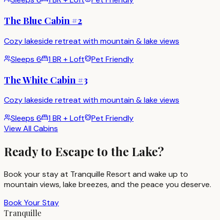
The Blue Cabin #2
Cozy lakeside retreat with mountain & lake views
Sleeps
6
1 BR + Loft
Pet Friendly
The White Cabin #3
Cozy lakeside retreat with mountain & lake views
Sleeps
6
1 BR + Loft
Pet Friendly
View All Cabins
Ready to Escape to the Lake?
Book your stay at Tranquille Resort and wake up to
mountain views, lake breezes, and the peace you deserve.
Book Your Stay
Tranquille