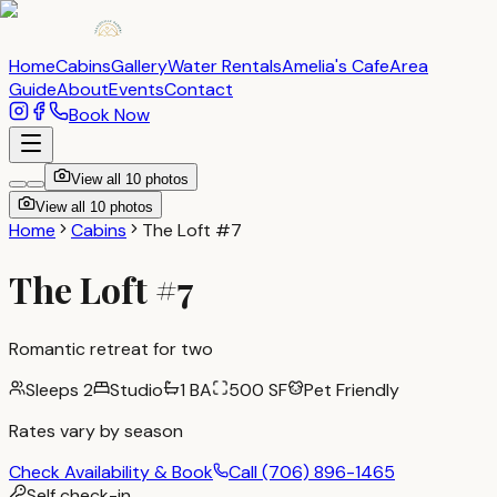
Home
Cabins
Gallery
Water Rentals
Amelia's Cafe
Area
Guide
About
Events
Contact
Book Now
View all
10
photos
View all
10
photos
Home
Cabins
The Loft #7
The Loft #7
Romantic retreat for two
Sleeps
2
Studio
1 BA
500
SF
Pet Friendly
Rates vary by season
Check Availability & Book
Call
(706) 896-1465
Self check-in