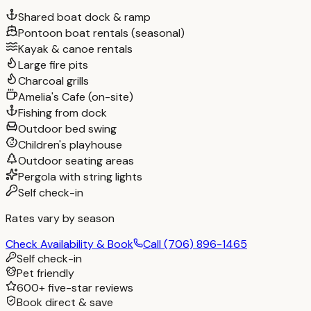
Shared boat dock & ramp
Pontoon boat rentals (seasonal)
Kayak & canoe rentals
Large fire pits
Charcoal grills
Amelia's Cafe (on-site)
Fishing from dock
Outdoor bed swing
Children's playhouse
Outdoor seating areas
Pergola with string lights
Self check-in
Rates vary by season
Check Availability & Book
Call
(706) 896-1465
Self check-in
Pet friendly
600+ five-star reviews
Book direct & save