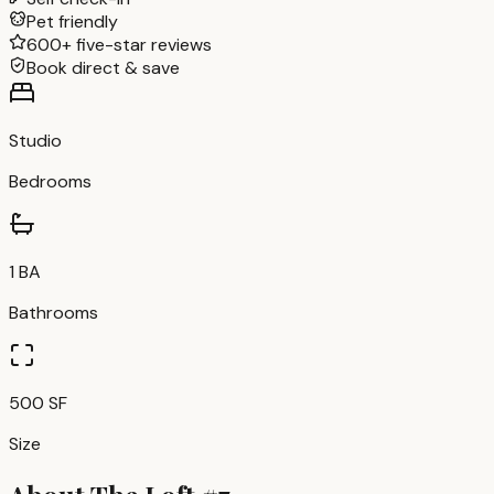
Pet friendly
600+ five-star reviews
Book direct & save
Studio
Bedrooms
1 BA
Bathrooms
500 SF
Size