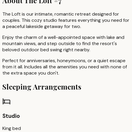
About
The Loft #7
The Loft is our intimate, romantic retreat designed for
couples. This cozy studio features everything you need for
a peaceful lakeside getaway for two.
Enjoy the charm of a well-appointed space with lake and
mountain views, and step outside to find the resort's
beloved outdoor bed swing right nearby.
Perfect for anniversaries, honeymoons, or a quiet escape
from it all. Includes all the amenities you need with none of
the extra space you don't.
Sleeping Arrangements
Studio
King bed