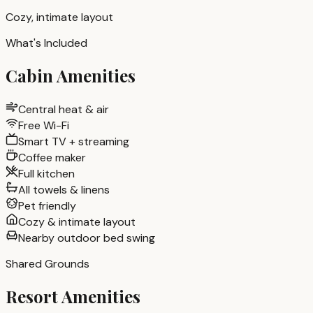
Cozy, intimate layout
What's Included
Cabin Amenities
Central heat & air
Free Wi-Fi
Smart TV + streaming
Coffee maker
Full kitchen
All towels & linens
Pet friendly
Cozy & intimate layout
Nearby outdoor bed swing
Shared Grounds
Resort Amenities